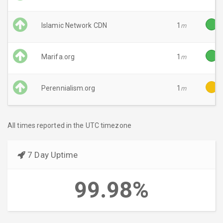
Islamic Network CDN
1
m
Marifa.org
1
m
Perennialism.org
1
m
All times reported in the UTC timezone
7 Day Uptime
99.98%