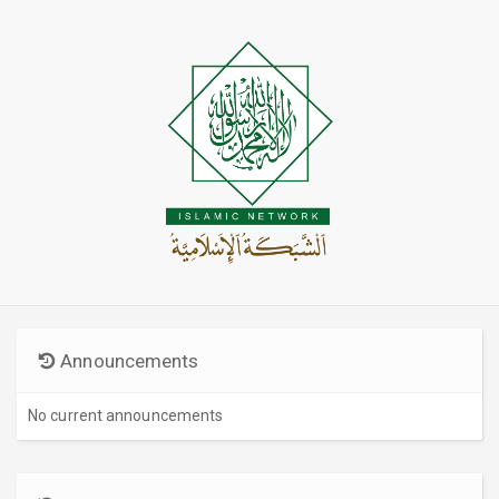
Announcements
No current announcements